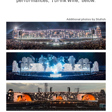
performances, "I Drink Wine," below.
Additional photos by Stufish