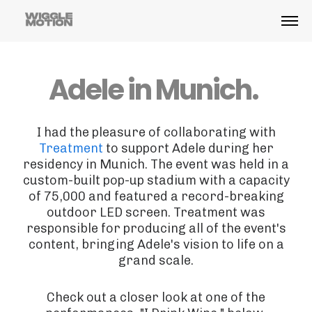
Adele in Munich.
I had the pleasure of collaborating with
Treatment
to support Adele during her
residency in Munich. The event was held in a
custom-built pop-up stadium with a capacity
of 75,000 and featured a record-breaking
outdoor LED screen. Treatment was
responsible for producing all of the event's
content, bringing Adele's vision to life on a
grand scale.
Check out a closer look at one of the