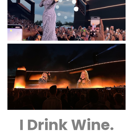
I Drink Wine.